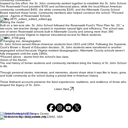
community commitment
Inspired by this effort, the St. John community worked together to establish the St. John School.
The Rosenwald Fund provided $700 and architectural plans, while the local African American
community contributed $400, the white community $100, and the Albemarle County School
Board matched these funds. Community members also helped construct the school. *Pictured
above - Agents of Rosenwald Schools
1922
building the model
Built on a two-acre site, St. John School followed the Rosenwald Fund’s “Floor Plan No. 20,” a
two-room, two-teacher design created to maximize natural light and efficiency. The school was
one of seven Rosenwald schools built in Albemarle County and among more than 380
constructed across Virginia to improve educational access for Black students.
1954
a changing era, desegregation
St. John School served African American students from 1923 until 1954. Following the Supreme
Court’s Brown v. Board of Education decision, St. John students were transferred to another
segregated school because Virginia resisted desegregation. Albemarle County schools weren't
fully integrated until the early 1960s.
*Pictured above - alumni from the school's last class.
Voices of the Alumni
The oral history of former students and community members bring the history of St. John School
to life.
Through personal stories, interviews, and memories, alumni share what it was like to learn, grow,
and build community at the school during a pivotal time in American history.
These firsthand accounts preserve the lived experiences, traditions, and resilience of those who
shaped the legacy of St. John.
Listen Here
St. John Family Life & Fitness Center
1569 St John Rd, Gordonsville, VA 22942, USA