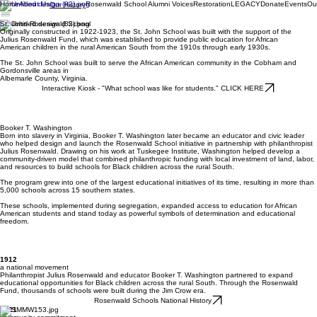
Home
About Us
Rosenwald School Alumni Voices
Restoration
LEGACY
Donate
Events
Ou
Our History
St. John Rosenwald School
Originally constructed in 1922-1923, the St. John School was built with the support of the
Julius Rosenwald Fund, which was established to provide public education for African
American children in the rural American South from the 1910s through early 1930s.
The St. John School was built to serve the African American community in the Cobham and
Gordonsville areas in
Albemarle County, Virginia.
Interactive Kiosk - "What school was like for students." CLICK HERE
Booker T. Washington
Born into slavery in Virginia, Booker T. Washington later became an educator and civic leader
who helped design and launch the Rosenwald School initiative in partnership with philanthropist
Julius Rosenwald. Drawing on his work at Tuskegee Institute, Washington helped develop a
community-driven model that combined philanthropic funding with local investment of land, labor,
and resources to build schools for Black children across the rural South.
The program grew into one of the largest educational initiatives of its time, resulting in more than
5,000 schools across 15 southern states.
These schools, implemented during segregation, expanded access to education for African
American students and stand today as powerful symbols of determination and educational
freedom.
1912
a national movement
Philanthropist Julius Rosenwald and educator Booker T. Washington partnered to expand
educational opportunities for Black children across the rural South. Through the Rosenwald
Fund, thousands of schools were built during the Jim Crow era.
Rosenwald Schools National History
1921