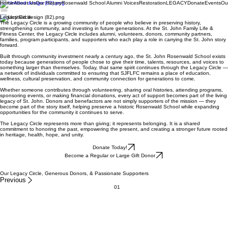
Home
About Us
Our History
Rosenwald School Alumni Voices
Restoration
LEGACY
Donate
Events
Ou
Legacy Circle
The Legacy Circle is a growing community of people who believe in preserving history,
strengthening community, and investing in future generations. At the St. John Family Life &
Fitness Center, the Legacy Circle includes alumni, volunteers, donors, community partners,
families, program participants, and supporters who each play a role in carrying the St. John story
forward.
Built through community investment nearly a century ago, the St. John Rosenwald School exists
today because generations of people chose to give their time, talents, resources, and voices to
something larger than themselves. Today, that same spirit continues through the Legacy Circle —
a network of individuals committed to ensuring that SJFLFC remains a place of education,
wellness, cultural preservation, and community connection for generations to come.
Whether someone contributes through volunteering, sharing oral histories, attending programs,
sponsoring events, or making financial donations, every act of support becomes part of the living
legacy of St. John. Donors and benefactors are not simply supporters of the mission — they
become part of the story itself, helping preserve a historic Rosenwald School while expanding
opportunities for the community it continues to serve.
The Legacy Circle represents more than giving; it represents belonging. It is a shared
commitment to honoring the past, empowering the present, and creating a stronger future rooted
in heritage, health, hope, and unity.
Donate Today!
Become a Regular or Large Gift Donor
Our Legacy Circle, Generous Donors, & Passionate Supporters
Previous
01