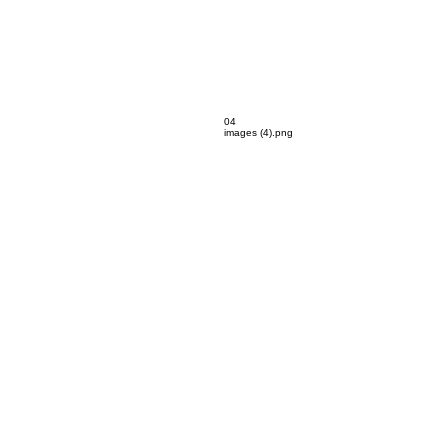
04
images (4).png