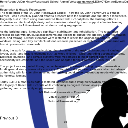
Home
About Us
Our History
Rosenwald School Alumni Voices
LEGACY
Donate
Events
Ou
Restoration
Restoration & Historic Preservation
The restoration of the St. John Rosenwald School—now the St. John Family Life & Fitness
Center—was a carefully planned effort to preserve both the structure and the story it represents.
Originally built in 1922 using standardized Rosenwald School plans, the building reflects a
distinctive architectural style designed to maximize natural light and support effective learning
environments for African American students during segregation.
As the building aged, it required significant stabilization and rehabilitation. The restoration
process began with structural assessments and repairs to ensure the integrity of the foundation,
roof, and framing. Exterior elements were restored to reflect the original appearance, while
windows, siding, and key architectural features were preserved or replicated in accordance with
historic preservation standards.
Inside, the work focused on maintaining the character of the original classrooms—including
layout, scale, and historic elements such as wood finishes—while upgrading essential systems.
Electrical, plumbing, and climate systems were modernized to meet current safety and
accessibility requirements, and the space was adapted for multi-purpose community use.
The project was supported through a combination of grants—including historic preservation
funding—and strong community advocacy. Throughout the process, care was taken to balance
authenticity with functionality, ensuring the building could serve present-day needs without losing
its historical identity.
Today, SJFLFC stands as both a restored landmark and a living preservation effort—honoring
the legacy of Rosenwald Schools while continuing its original mission as a place of learning,
gathering, and community empowerment.
UVA Historical Preservation Overview
Virtual Building Tour
National Preservation
Previous
01